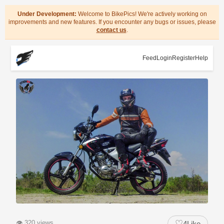
Under Development:
Welcome to BikePics! We're actively working on
improvements and new features. If you encounter any bugs or issues, please
contact us
.
Feed
Login
Register
Help
♡
👁
320 views
4
Like