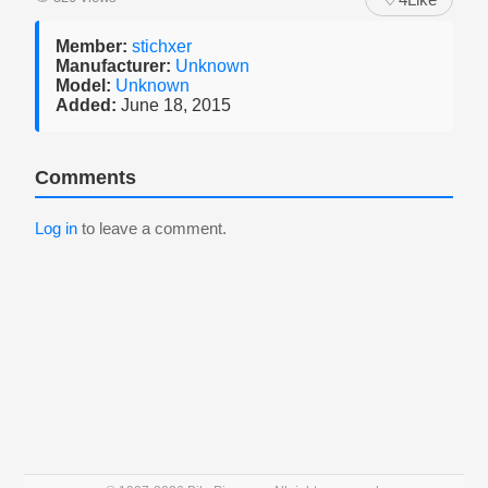
Member:
stichxer
Manufacturer:
Unknown
Model:
Unknown
Added:
June 18, 2015
Comments
Log in
to leave a comment.