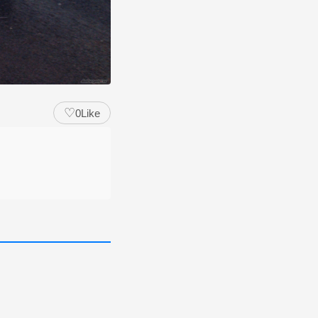
♡
0
Like