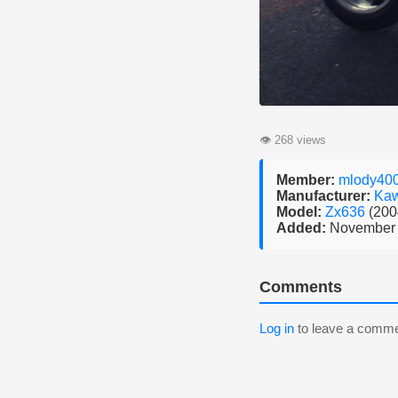
👁
268 views
Member:
mlody40
Manufacturer:
Kaw
Model:
Zx636
(200
Added:
November 
Comments
Log in
to leave a comme