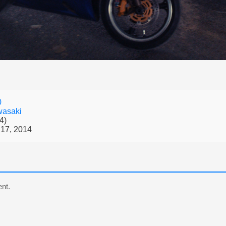
0
asaki
4)
17, 2014
nt.