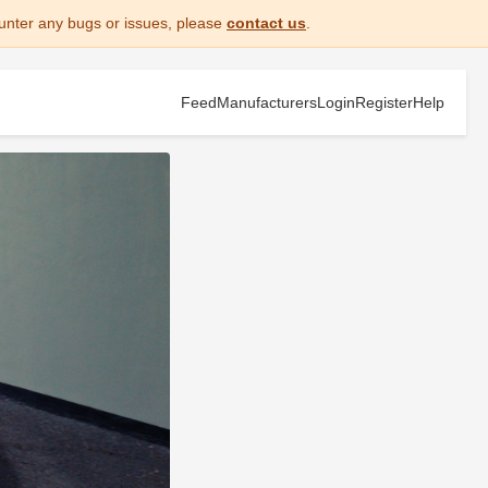
unter any bugs or issues, please
contact us
.
Feed
Manufacturers
Login
Register
Help