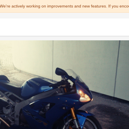
We're actively working on improvements and new features. If you enco