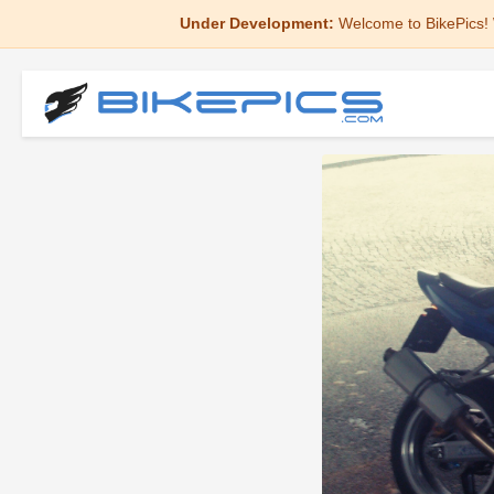
Under Development:
Welcome to BikePics! 