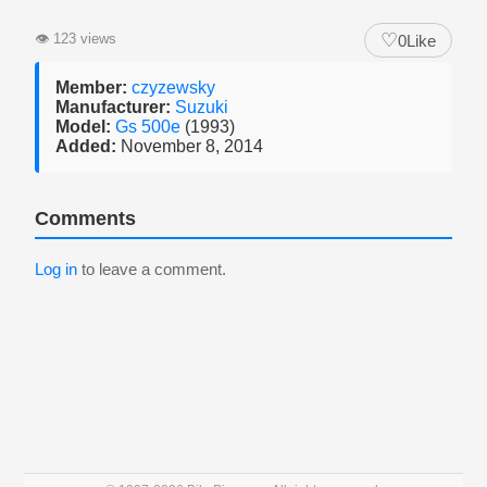
♡
👁
123 views
0
Like
Member:
czyzewsky
Manufacturer:
Suzuki
Model:
Gs 500e
(1993)
Added:
November 8, 2014
Comments
Log in
to leave a comment.