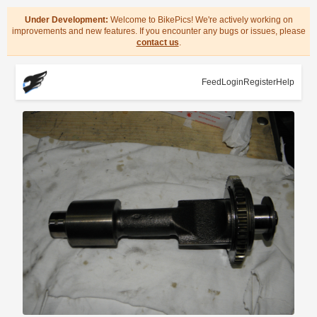
Under Development:
Welcome to BikePics! We're actively working on
improvements and new features. If you encounter any bugs or issues, please
contact us
.
Feed
Login
Register
Help