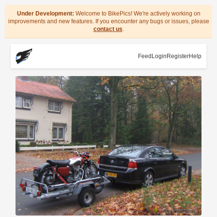
Under Development:
Welcome to BikePics! We're actively working on
improvements and new features. If you encounter any bugs or issues, please
contact us
.
Feed
Login
Register
Help