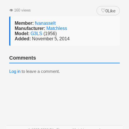
♡
👁
160 views
0
Like
Member:
fvanasselt
Manufacturer:
Matchless
Model:
G3LS
(1956)
Added:
November 5, 2014
Comments
Log in
to leave a comment.