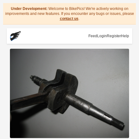
Under Development:
Welcome to BikePics! We're actively working on
improvements and new features. If you encounter any bugs or issues, please
contact us
.
Feed
Login
Register
Help