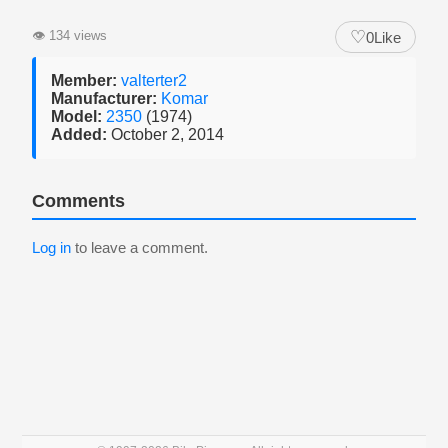
♡
👁
134 views
0
Like
Member:
valterter2
Manufacturer:
Komar
Model:
2350
(1974)
Added:
October 2, 2014
Comments
Log in
to leave a comment.