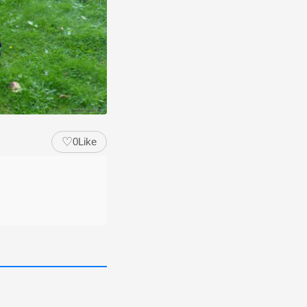
♡
0
Like