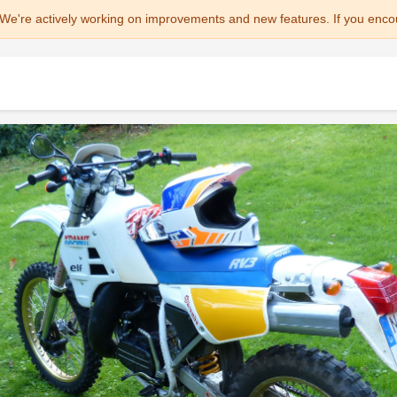
We're actively working on improvements and new features. If you enco