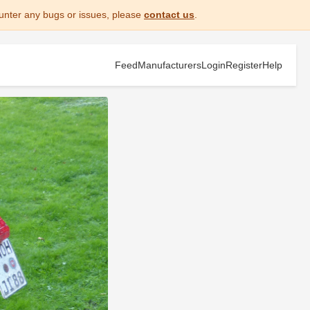
unter any bugs or issues, please
contact us
.
Feed
Manufacturers
Login
Register
Help