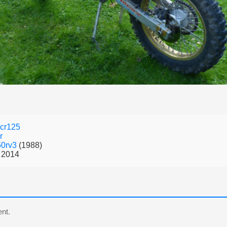
cr125
r
50rv3
(1988)
 2014
nt.