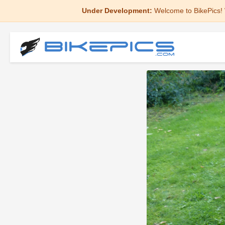
Under Development:
Welcome to BikePics! 