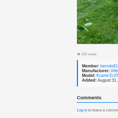
👁
324 views
Member:
bernds81
Manufacturer:
Alfe
Model:
Kramit Er2
Added:
August 31,
Comments
Log in
to leave a comme