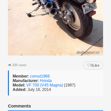
♡
👁
208 views
0
Like
Member:
cornut1966
Manufacturer:
Honda
Model:
VF 700 (V45 Magna)
(1987)
Added:
July 16, 2014
Comments