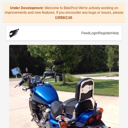
Under Development:
Welcome to BikePics! We're actively working on
improvements and new features. If you encounter any bugs or issues, please
contact us
.
Feed
Login
Register
Help