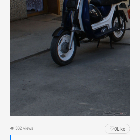
♡
👁
332 views
0
Like