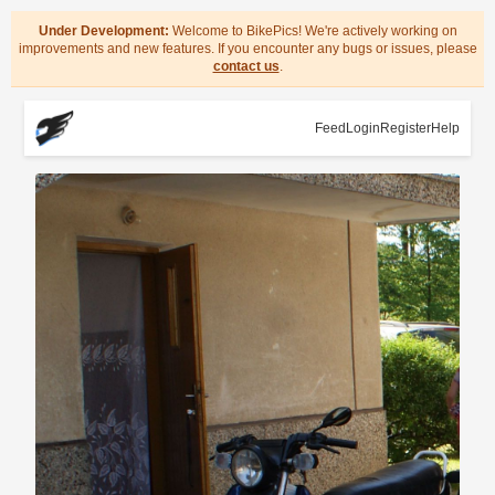
Under Development:
Welcome to BikePics! We're actively working on
improvements and new features. If you encounter any bugs or issues, please
contact us
.
Feed
Login
Register
Help