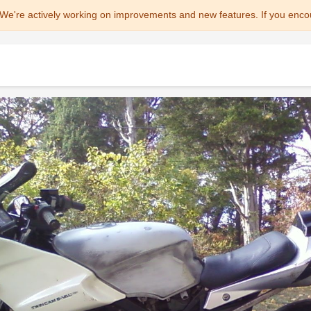
We're actively working on improvements and new features. If you enco