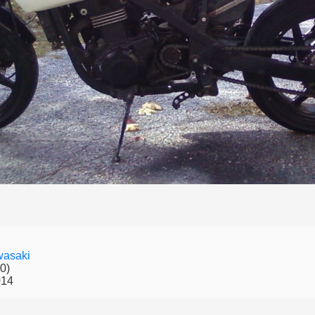
asaki
0)
014