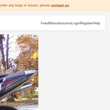
unter any bugs or issues, please
contact us
.
Feed
Manufacturers
Login
Register
Help