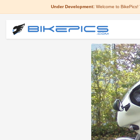
Under Development:
Welcome to BikePics! 