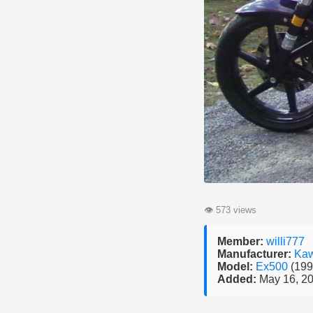
👁
573 views
Member:
willi777
Manufacturer:
Kaw
Model:
Ex500
(199
Added:
May 16, 2