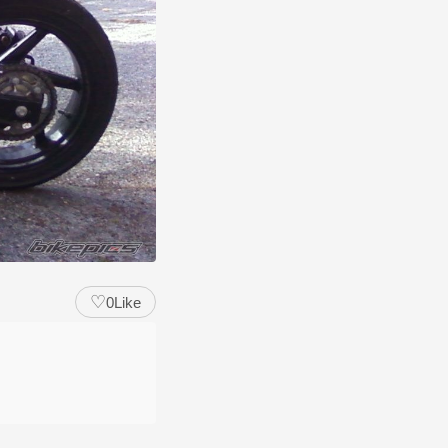
♡
0
Like