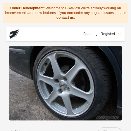
Under Development:
Welcome to BikePics! We're actively working on
improvements and new features. If you encounter any bugs or issues, please
contact us
.
Feed
Login
Register
Help