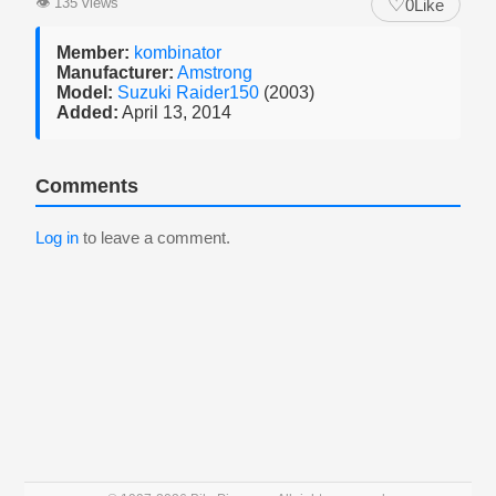
♡
👁
135 views
0
Like
Member:
kombinator
Manufacturer:
Amstrong
Model:
Suzuki Raider150
(2003)
Added:
April 13, 2014
Comments
Log in
to leave a comment.