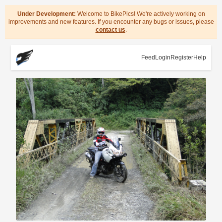
Under Development:
Welcome to BikePics! We're actively working on
improvements and new features. If you encounter any bugs or issues, please
contact us
.
Feed
Login
Register
Help