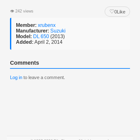
♡
👁
242 views
0
Like
Member:
xrubenx
Manufacturer:
Suzuki
Model:
DL 650
(2013)
Added:
April 2, 2014
Comments
Log in
to leave a comment.