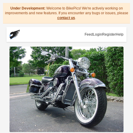
Under Development:
Welcome to BikePics! We're actively working on
improvements and new features. If you encounter any bugs or issues, please
contact us
.
Feed
Login
Register
Help