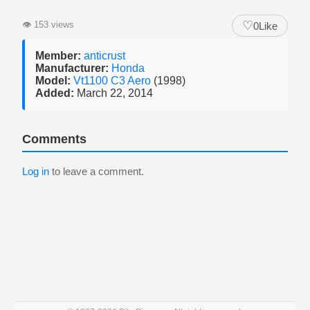
♡
👁
153 views
0
Like
Member:
anticrust
Manufacturer:
Honda
Model:
Vt1100 C3 Aero
(1998)
Added:
March 22, 2014
Comments
Log in
to leave a comment.