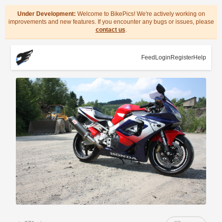
Under Development:
Welcome to BikePics! We're actively working on
improvements and new features. If you encounter any bugs or issues, please
contact us
.
Feed
Login
Register
Help