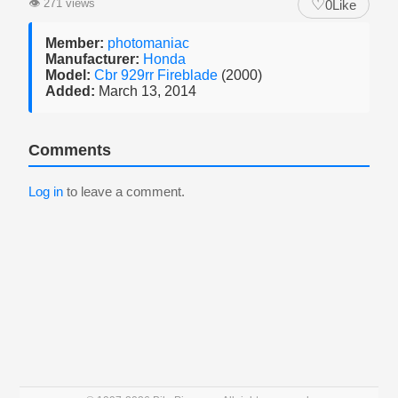
♡
👁
271 views
0
Like
Member:
photomaniac
Manufacturer:
Honda
Model:
Cbr 929rr Fireblade
(2000)
Added:
March 13, 2014
Comments
Log in
to leave a comment.