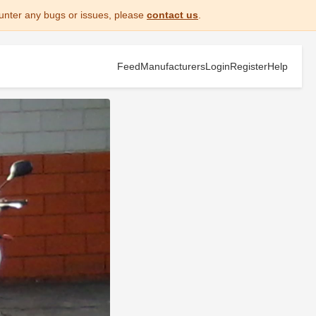
unter any bugs or issues, please
contact us
.
Feed
Manufacturers
Login
Register
Help