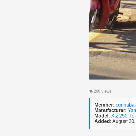
👁
200 views
Member:
cunhaba
Manufacturer:
Ya
Model:
Xtz 250 Té
Added:
August 20,