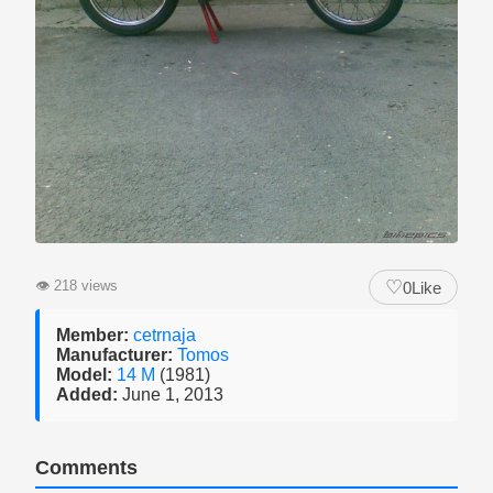
♡
👁
218 views
0
Like
Member:
cetrnaja
Manufacturer:
Tomos
Model:
14 M
(1981)
Added:
June 1, 2013
Comments