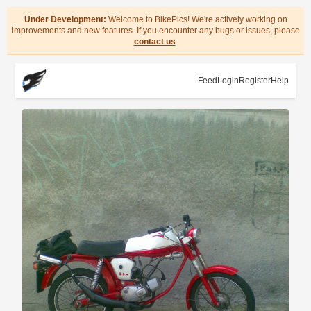
Under Development:
Welcome to BikePics! We're actively working on
improvements and new features. If you encounter any bugs or issues, please
contact us
.
Feed
Login
Register
Help