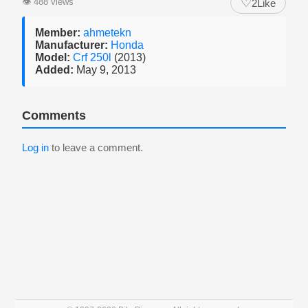
♡
👁
488 views
2
Like
Member:
ahmetekn
Manufacturer:
Honda
Model:
Crf 250l
(2013)
Added:
May 9, 2013
Comments
Log in
to leave a comment.