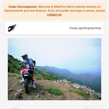
Under Development:
Welcome to BikePics! We're actively working on
improvements and new features. If you encounter any bugs or issues, please
contact us
.
Feed
Login
Register
Help