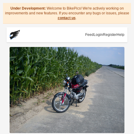
Under Development:
Welcome to BikePics! We're actively working on
improvements and new features. If you encounter any bugs or issues, please
contact us
.
Feed
Login
Register
Help