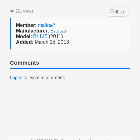
♡
👁
221 views
0
Like
Member:
malina7
Manufacturer:
Baotian
Model:
Bt 125
(2011)
Added:
March 15, 2013
Comments
Log in
to leave a comment.