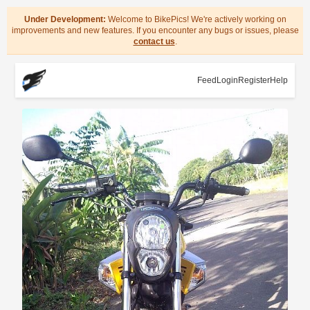
Under Development:
Welcome to BikePics! We're actively working on
improvements and new features. If you encounter any bugs or issues, please
contact us
.
Feed
Login
Register
Help