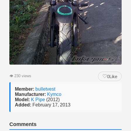
♡
👁
230 views
0
Like
Member:
bulletvest
Manufacturer:
Kymco
Model:
K Pipe
(2012)
Added:
February 17, 2013
Comments