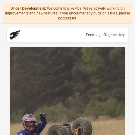
Under Development:
Welcome to BikePics! We're actively working on
improvements and new features. If you encounter any bugs or issues, please
contact us
.
Feed
Login
Register
Help