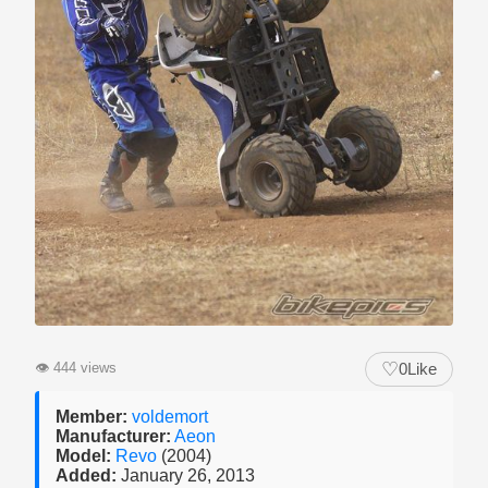
♡
👁
444 views
0
Like
Member:
voldemort
Manufacturer:
Aeon
Model:
Revo
(2004)
Added:
January 26, 2013