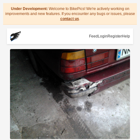
Under Development:
Welcome to BikePics! We're actively working on
improvements and new features. If you encounter any bugs or issues, please
contact us
.
Feed
Login
Register
Help