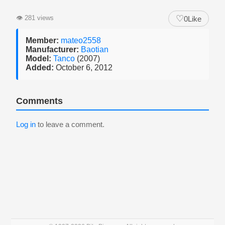
♡
👁
281 views
0
Like
Member:
mateo2558
Manufacturer:
Baotian
Model:
Tanco
(2007)
Added:
October 6, 2012
Comments
Log in
to leave a comment.