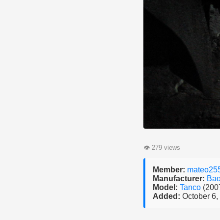
👁
279 views
Member:
mateo25
Manufacturer:
Bao
Model:
Tanco
(200
Added:
October 6,