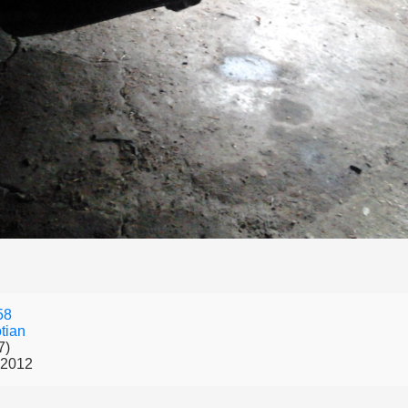
58
tian
7)
 2012