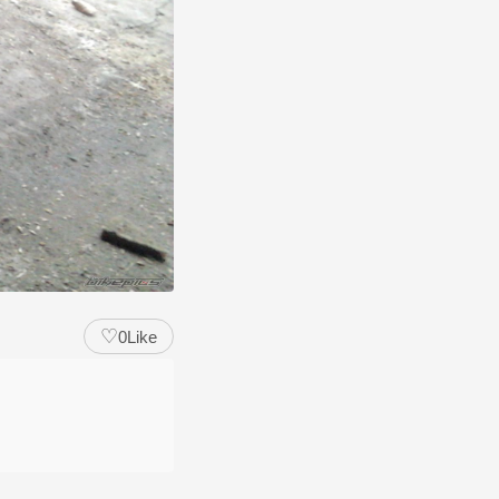
♡
0
Like