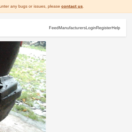
unter any bugs or issues, please
contact us
.
Feed
Manufacturers
Login
Register
Help