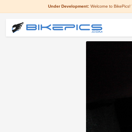
Under Development:
Welcome to BikePics! 