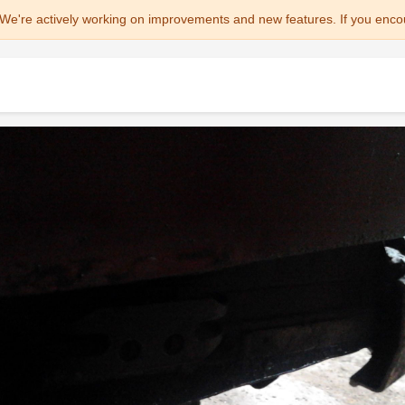
We're actively working on improvements and new features. If you enco