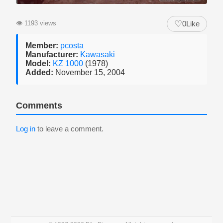
♡
👁
1193 views
0
Like
Member:
pcosta
Manufacturer:
Kawasaki
Model:
KZ 1000
(1978)
Added:
November 15, 2004
Comments
Log in
to leave a comment.