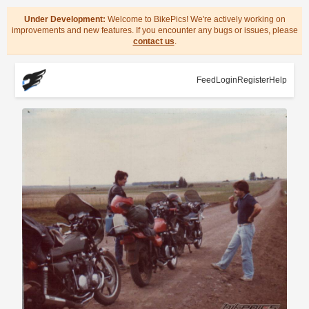
Under Development:
Welcome to BikePics! We're actively working on
improvements and new features. If you encounter any bugs or issues, please
contact us
.
Feed
Login
Register
Help