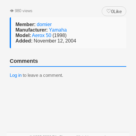
♡
👁
980 views
0
Like
Member:
domier
Manufacturer:
Yamaha
Model:
Aerox 50
(1998)
Added:
November 12, 2004
Comments
Log in
to leave a comment.