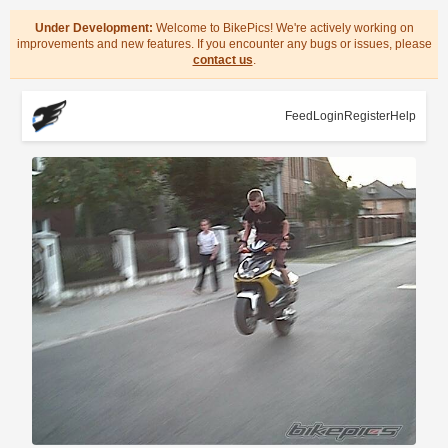
Under Development:
Welcome to BikePics! We're actively working on
improvements and new features. If you encounter any bugs or issues, please
contact us
.
Feed
Login
Register
Help