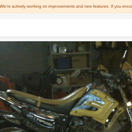
We're actively working on improvements and new features. If you enco