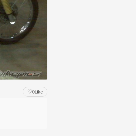
♡
0
Like