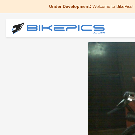
Under Development:
Welcome to BikePics! 