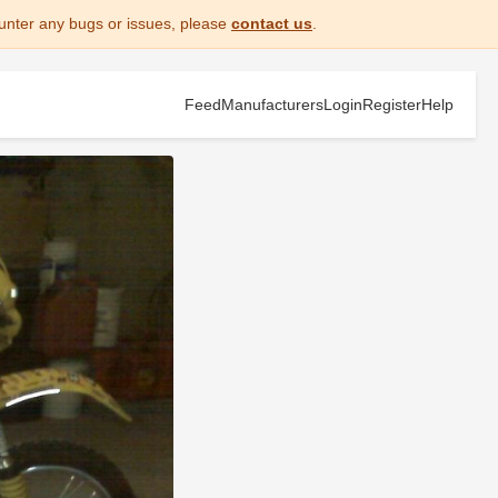
unter any bugs or issues, please
contact us
.
Feed
Manufacturers
Login
Register
Help