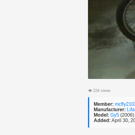
👁
224 views
Member:
mcfly210
Manufacturer:
Lif
Model:
Gy5
(2006)
Added:
April 30, 2