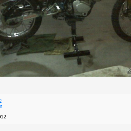
2
an
012