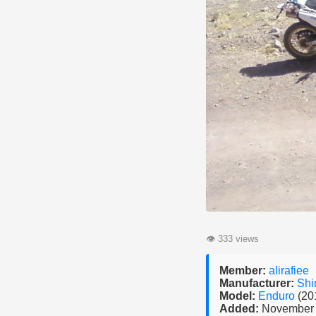
👁
333 views
Member:
alirafiee
Manufacturer:
Shi
Model:
Enduro
(20
Added:
November 