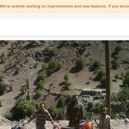
We're actively working on improvements and new features. If you enco