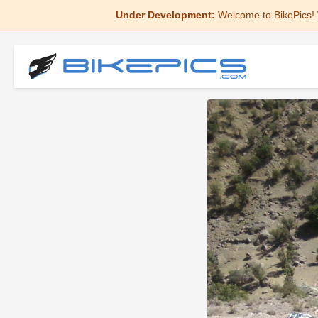
Under Development:
Welcome to BikePics! 