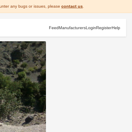
unter any bugs or issues, please
contact us
.
Feed
Manufacturers
Login
Register
Help