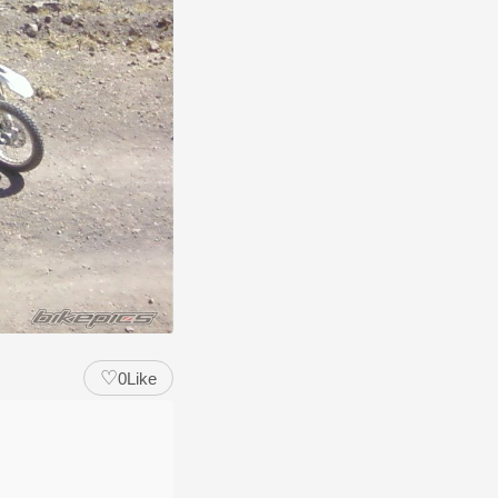
♡
0
Like