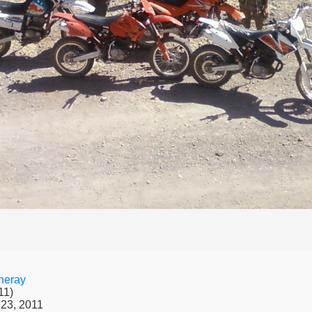
neray
11)
23, 2011