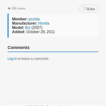
♡
👁
266 views
0
Like
Member:
pcosta
Manufacturer:
Honda
Model:
Biz
(2007)
Added:
October 28, 2011
Comments
Log in
to leave a comment.