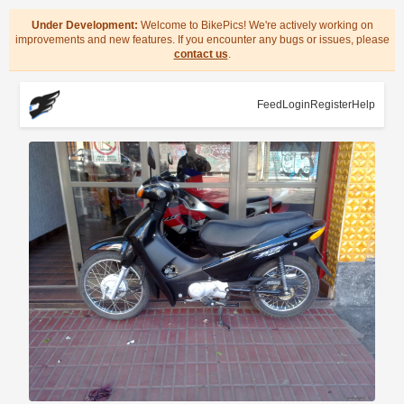
Under Development:
Welcome to BikePics! We're actively working on
improvements and new features. If you encounter any bugs or issues, please
contact us
.
Feed
Login
Register
Help