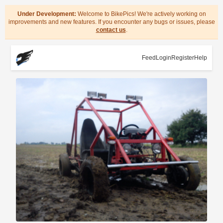
Under Development:
Welcome to BikePics! We're actively working on
improvements and new features. If you encounter any bugs or issues, please
contact us
.
Feed
Login
Register
Help