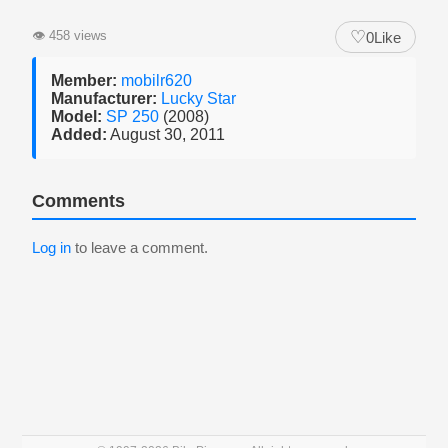
♡
👁
458 views
0
Like
Member:
mobilr620
Manufacturer:
Lucky Star
Model:
SP 250
(2008)
Added:
August 30, 2011
Comments
Log in
to leave a comment.