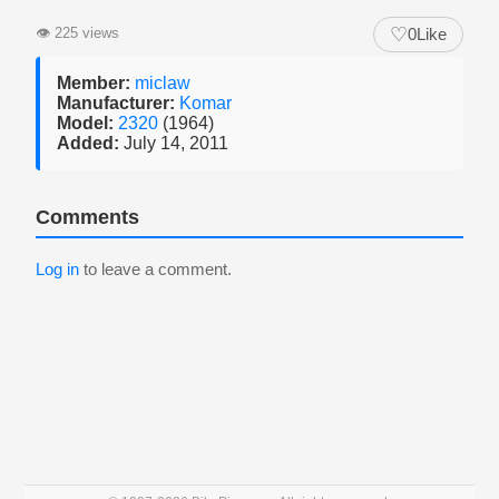
♡
👁
225 views
0
Like
Member:
miclaw
Manufacturer:
Komar
Model:
2320
(1964)
Added:
July 14, 2011
Comments
Log in
to leave a comment.