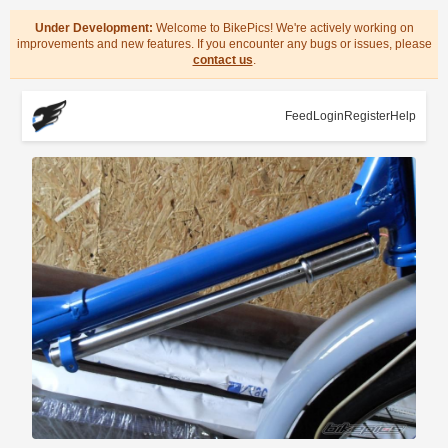
Under Development:
Welcome to BikePics! We're actively working on
improvements and new features. If you encounter any bugs or issues, please
contact us
.
Feed
Login
Register
Help