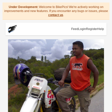
Under Development:
Welcome to BikePics! We're actively working on
improvements and new features. If you encounter any bugs or issues, please
contact us
.
Feed
Login
Register
Help