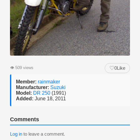
♡
👁
509 views
0
Like
Member:
rainmaker
Manufacturer:
Suzuki
Model:
DR 250
(1991)
Added:
June 18, 2011
Comments
Log in
to leave a comment.