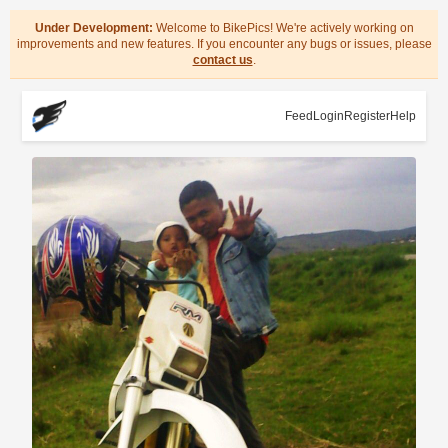
Under Development:
Welcome to BikePics! We're actively working on
improvements and new features. If you encounter any bugs or issues, please
contact us
.
Feed
Login
Register
Help