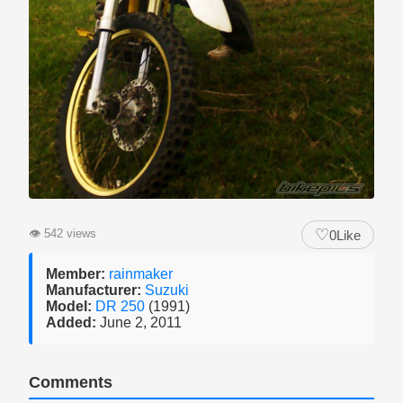
♡
👁
542 views
0
Like
Member:
rainmaker
Manufacturer:
Suzuki
Model:
DR 250
(1991)
Added:
June 2, 2011
Comments