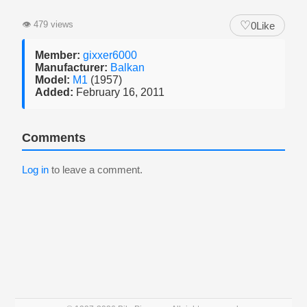
♡
👁
479 views
0
Like
Member:
gixxer6000
Manufacturer:
Balkan
Model:
M1
(1957)
Added:
February 16, 2011
Comments
Log in
to leave a comment.