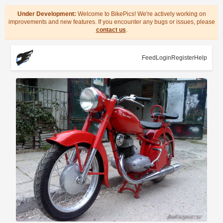
Under Development:
Welcome to BikePics! We're actively working on
improvements and new features. If you encounter any bugs or issues, please
contact us
.
Feed
Login
Register
Help