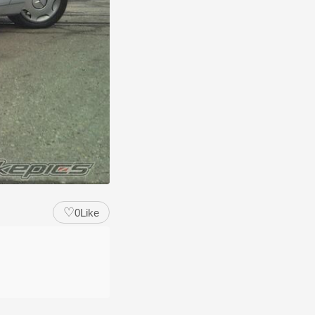
♡
0
Like