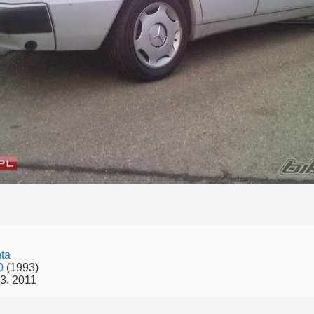
ta
50
(1993)
3, 2011