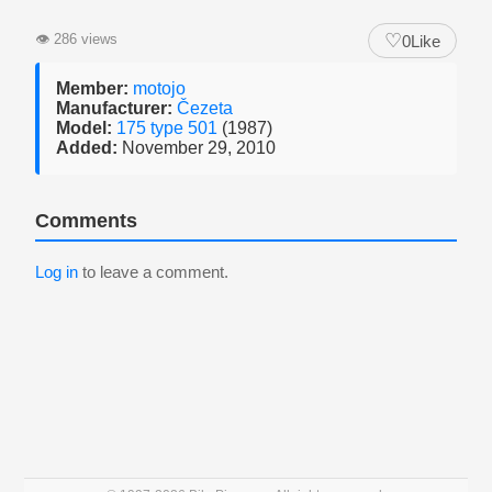
♡
👁
286 views
0
Like
Member:
motojo
Manufacturer:
Čezeta
Model:
175 type 501
(1987)
Added:
November 29, 2010
Comments
Log in
to leave a comment.