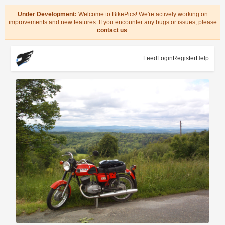
Under Development:
Welcome to BikePics! We're actively working on
improvements and new features. If you encounter any bugs or issues, please
contact us
.
Feed
Login
Register
Help