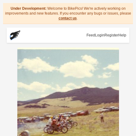
Under Development:
Welcome to BikePics! We're actively working on
improvements and new features. If you encounter any bugs or issues, please
contact us
.
Feed
Login
Register
Help