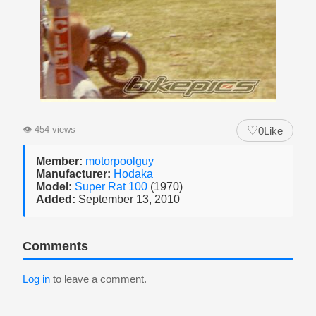
♡
👁
454 views
0
Like
Member:
motorpoolguy
Manufacturer:
Hodaka
Model:
Super Rat 100
(1970)
Added:
September 13, 2010
Comments
Log in
to leave a comment.