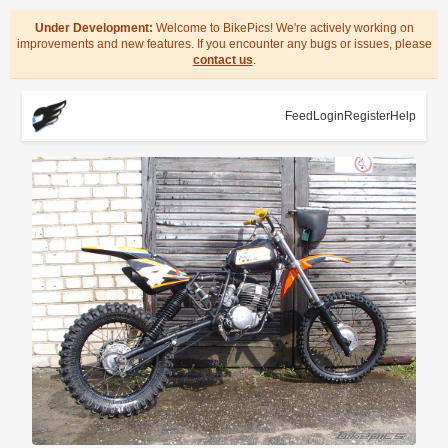
Under Development:
Welcome to BikePics! We're actively working on
improvements and new features. If you encounter any bugs or issues, please
contact us
.
Feed
Login
Register
Help