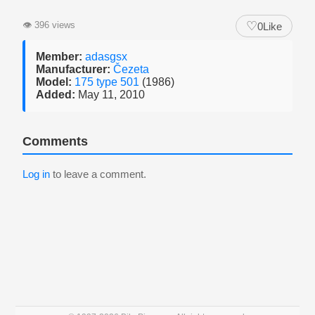
♡
👁
396 views
0
Like
Member:
adasgsx
Manufacturer:
Čezeta
Model:
175 type 501
(1986)
Added:
May 11, 2010
Comments
Log in
to leave a comment.