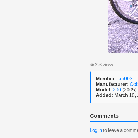
👁
326 views
Member:
jan003
Manufacturer:
Cob
Model:
200
(2005)
Added:
March 18,
Comments
Log in
to leave a comme