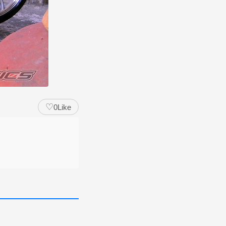
♡
0
Like