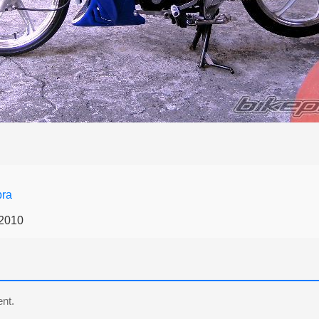
ra
 2010
nt.