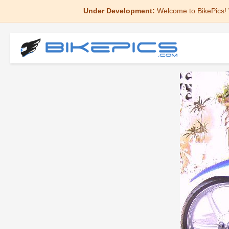
Under Development:
Welcome to BikePics! 