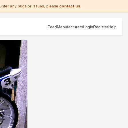
unter any bugs or issues, please
contact us
.
Feed
Manufacturers
Login
Register
Help