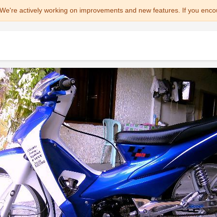
We're actively working on improvements and new features. If you enco