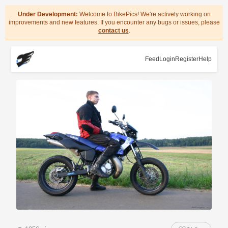
Under Development:
Welcome to BikePics! We're actively working on
improvements and new features. If you encounter any bugs or issues, please
contact us
.
Feed
Login
Register
Help