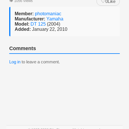
♡
👁
1056 views
0
Like
Member:
photomaniac
Manufacturer:
Yamaha
Model:
DT 125
(2004)
Added:
January 22, 2010
Comments
Log in
to leave a comment.