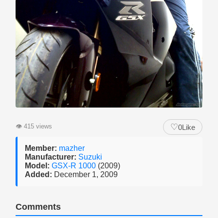
♡
👁
415 views
0
Like
Member:
mazher
Manufacturer:
Suzuki
Model:
GSX-R 1000
(2009)
Added:
December 1, 2009
Comments