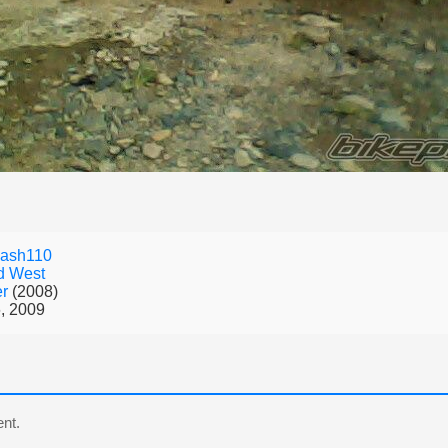
mash110
d West
er
(2008)
, 2009
nt.