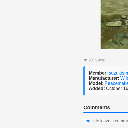
👁
288 views
Member:
suzukis
Manufacturer:
Wil
Model:
Peacemak
Added:
October 16
Comments
Log in
to leave a comme