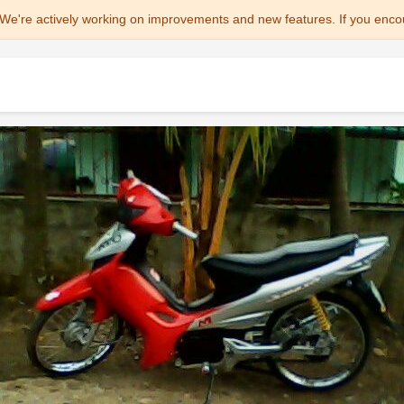
We're actively working on improvements and new features. If you enco