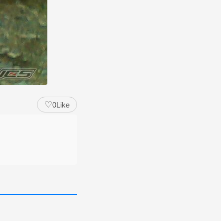
♡
0
Like