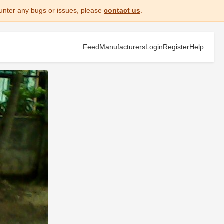
unter any bugs or issues, please
contact us
.
Feed
Manufacturers
Login
Register
Help