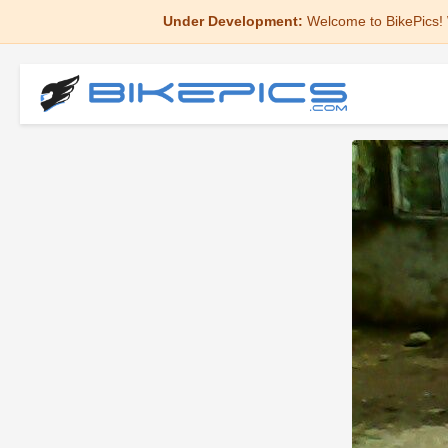
Under Development:
Welcome to BikePics! 