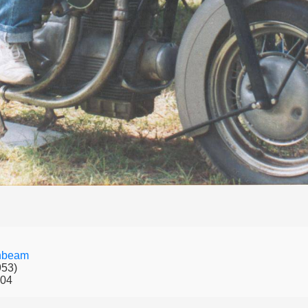
nbeam
953)
004