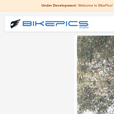
Under Development:
Welcome to BikePics! 