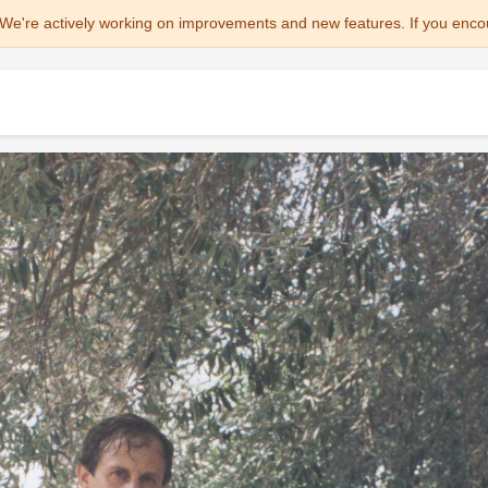
We're actively working on improvements and new features. If you enco