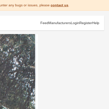
unter any bugs or issues, please
contact us
.
Feed
Manufacturers
Login
Register
Help