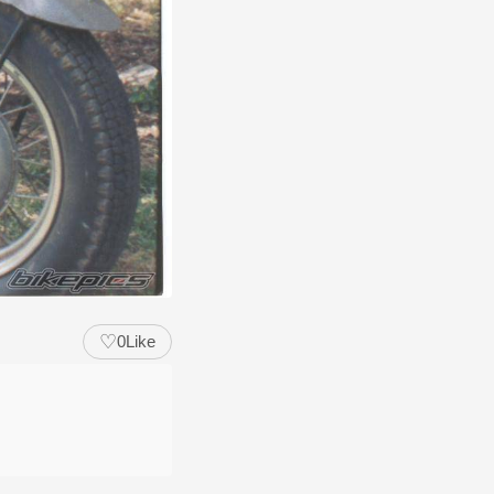
♡
0
Like