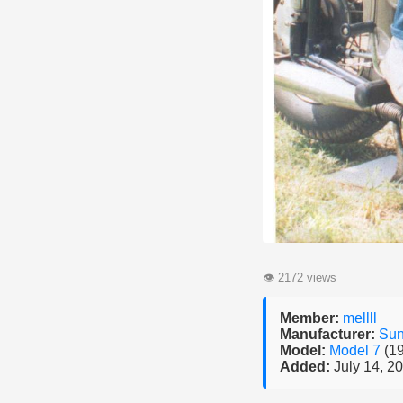
👁
2172 views
Member:
mellll
Manufacturer:
Su
Model:
Model 7
(1
Added:
July 14, 2