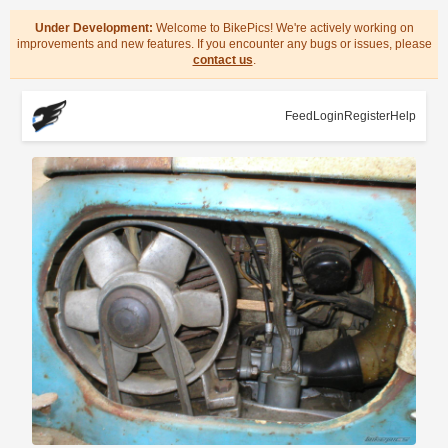
Under Development:
Welcome to BikePics! We're actively working on
improvements and new features. If you encounter any bugs or issues, please
contact us
.
Feed
Login
Register
Help