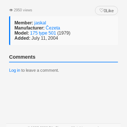
♡
👁
2950 views
0
Like
Member:
jaskal
Manufacturer:
Čezeta
Model:
175 type 501
(1979)
Added:
July 11, 2004
Comments
Log in
to leave a comment.