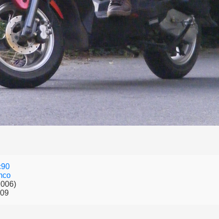
c90
mco
2006)
009