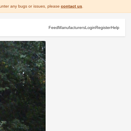
unter any bugs or issues, please
contact us
.
Feed
Manufacturers
Login
Register
Help