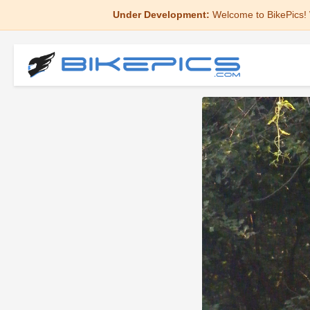
Under Development:
Welcome to BikePics! 