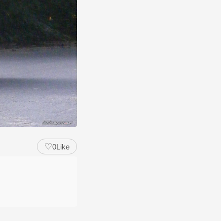
♡
0
Like