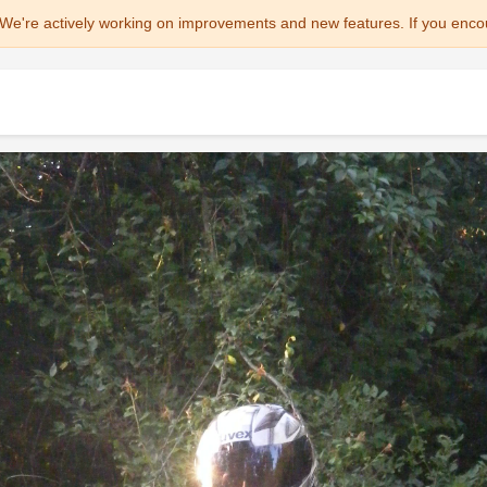
We're actively working on improvements and new features. If you enco