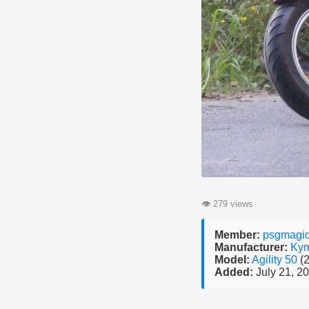
👁
279 views
Member:
psgmagi
Manufacturer:
Ky
Model:
Agility 50
(
Added:
July 21, 2