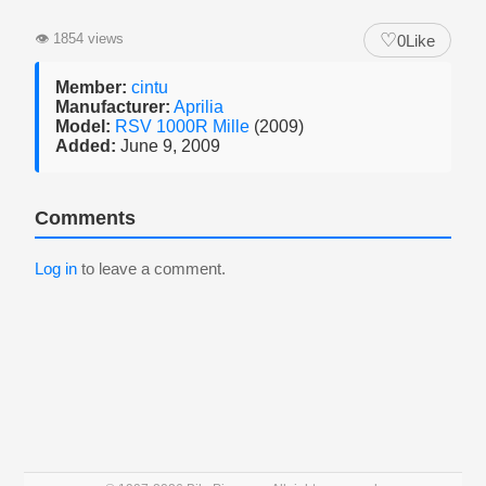
♡
👁
1854 views
0
Like
Member:
cintu
Manufacturer:
Aprilia
Model:
RSV 1000R Mille
(2009)
Added:
June 9, 2009
Comments
Log in
to leave a comment.