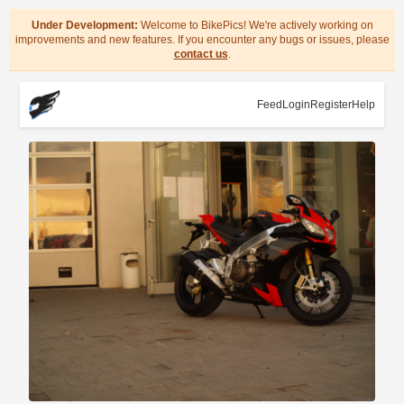
Under Development:
Welcome to BikePics! We're actively working on
improvements and new features. If you encounter any bugs or issues, please
contact us
.
Feed
Login
Register
Help