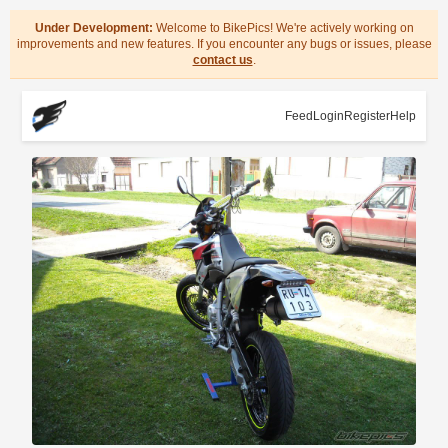
Under Development:
Welcome to BikePics! We're actively working on
improvements and new features. If you encounter any bugs or issues, please
contact us
.
Feed
Login
Register
Help