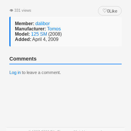
♡
👁
331 views
0
Like
Member:
dalibor
Manufacturer:
Tomos
Model:
125 SM
(2008)
Added:
April 4, 2009
Comments
Log in
to leave a comment.