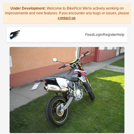
Under Development:
Welcome to BikePics! We're actively working on
improvements and new features. If you encounter any bugs or issues, please
contact us
.
Feed
Login
Register
Help