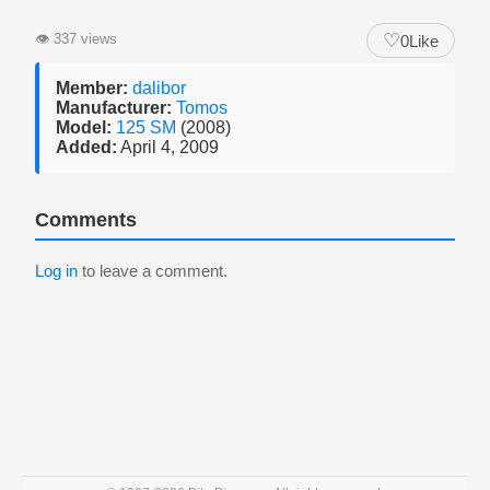
♡
👁
337 views
0
Like
Member:
dalibor
Manufacturer:
Tomos
Model:
125 SM
(2008)
Added:
April 4, 2009
Comments
Log in
to leave a comment.