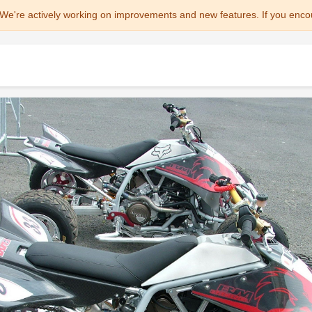
We're actively working on improvements and new features. If you enco