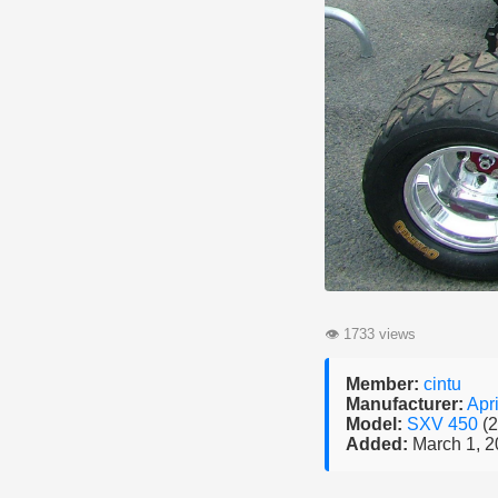
👁
1733 views
Member:
cintu
Manufacturer:
Apri
Model:
SXV 450
(
Added:
March 1, 2