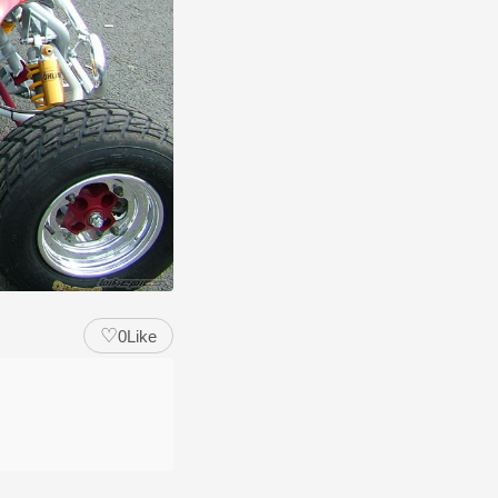
♡
0
Like