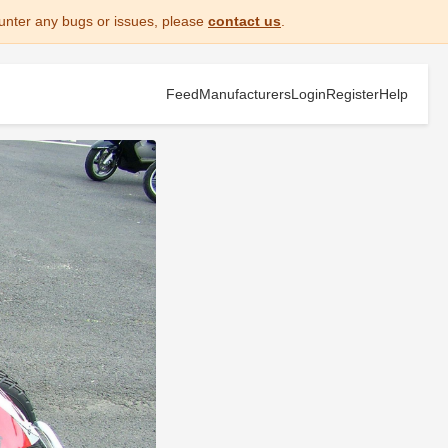
unter any bugs or issues, please
contact us
.
Feed
Manufacturers
Login
Register
Help