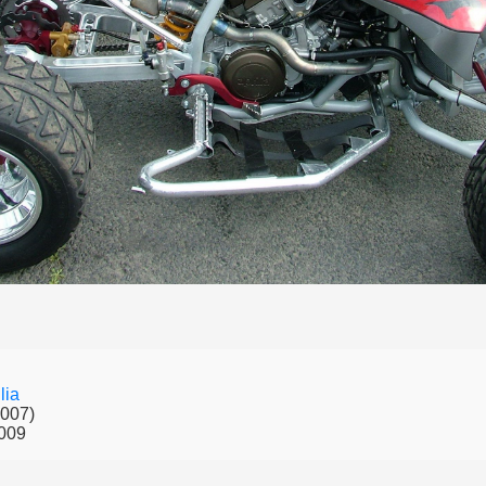
lia
2007)
009