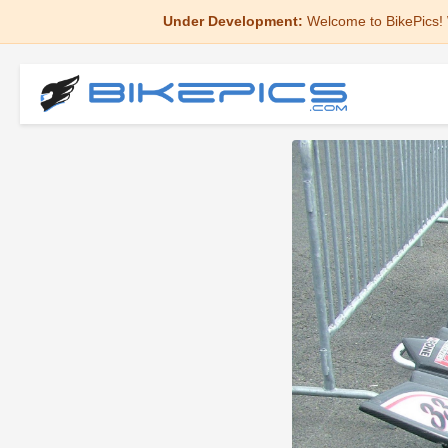
Under Development:
Welcome to BikePics! 