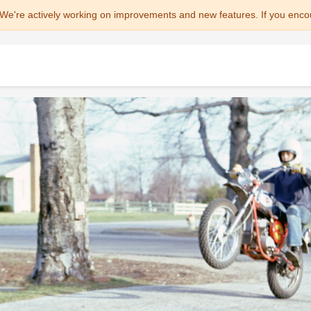
We're actively working on improvements and new features. If you enco