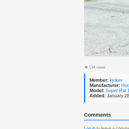
👁
534 views
Member:
kjckev
Manufacturer:
Ho
Model:
Super Rat
Added:
January 28
Comments
Log in
to leave a comme