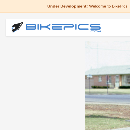
Under Development:
Welcome to BikePics! 