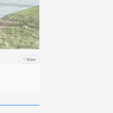
♡
0
Like