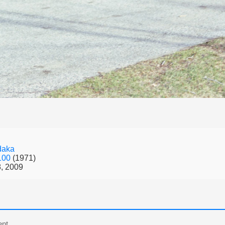
daka
 100
(1971)
, 2009
nt.