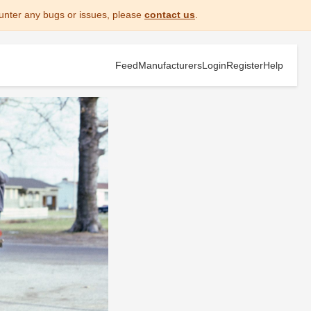
unter any bugs or issues, please
contact us
.
Feed
Manufacturers
Login
Register
Help