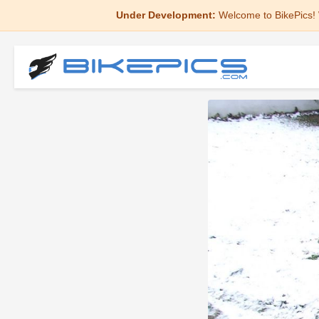
Under Development:
Welcome to BikePics! 