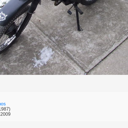
mos
1987)
 2009