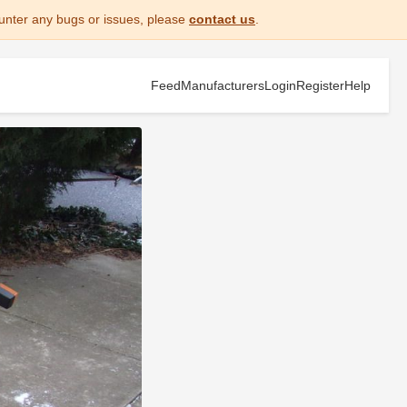
unter any bugs or issues, please
contact us
.
Feed
Manufacturers
Login
Register
Help