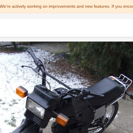
We're actively working on improvements and new features. If you enco