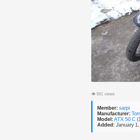
👁
501 views
Member:
sarpi
Manufacturer:
To
Model:
ATX 50 C
(
Added:
January 1,