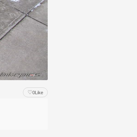
♡
0
Like