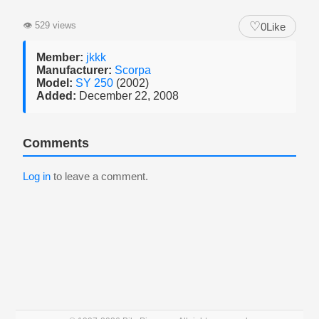
♡
👁
529 views
0
Like
Member:
jkkk
Manufacturer:
Scorpa
Model:
SY 250
(2002)
Added:
December 22, 2008
Comments
Log in
to leave a comment.