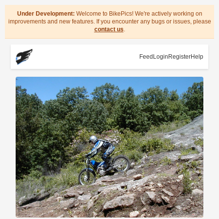
Under Development:
Welcome to BikePics! We're actively working on
improvements and new features. If you encounter any bugs or issues, please
contact us
.
Feed
Login
Register
Help