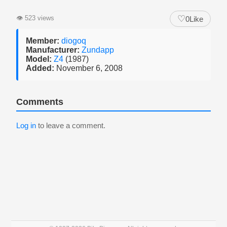
♡
👁
523 views
0
Like
Member:
diogoq
Manufacturer:
Zundapp
Model:
Z4
(1987)
Added:
November 6, 2008
Comments
Log in
to leave a comment.