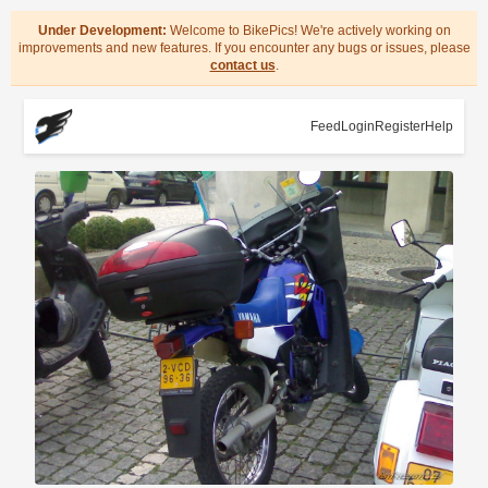
Under Development:
Welcome to BikePics! We're actively working on
improvements and new features. If you encounter any bugs or issues, please
contact us
.
Feed
Login
Register
Help